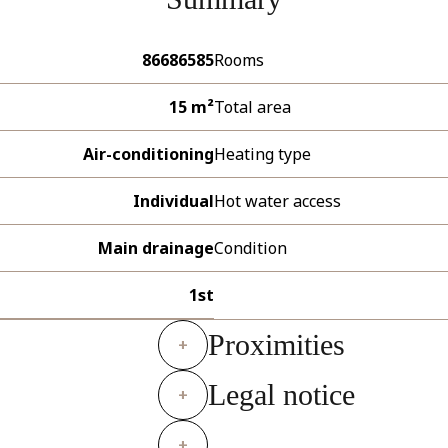
86686585
Rooms
15 m²
Total area
Air-conditioning
Heating type
Individual
Hot water access
Main drainage
Condition
1st
Proximities
+
Legal notice
+
+