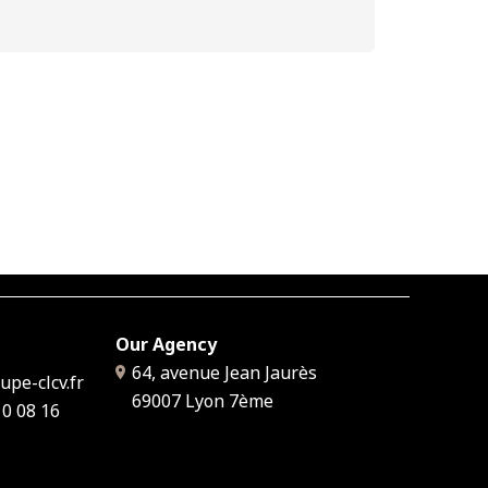
Our Agency
64, avenue Jean Jaurès
pe-clcv.fr
69007
Lyon 7ème
10 08 16