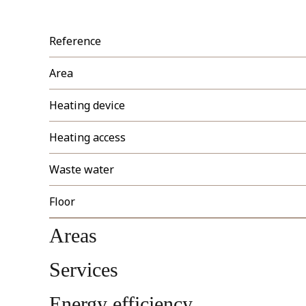
Reference
Area
Heating device
Heating access
Waste water
Floor
Areas
Services
Energy efficiency