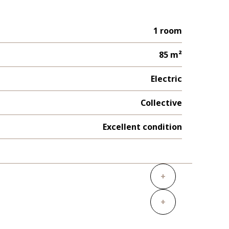
1 room
85 m²
Electric
Collective
Excellent condition
+
+