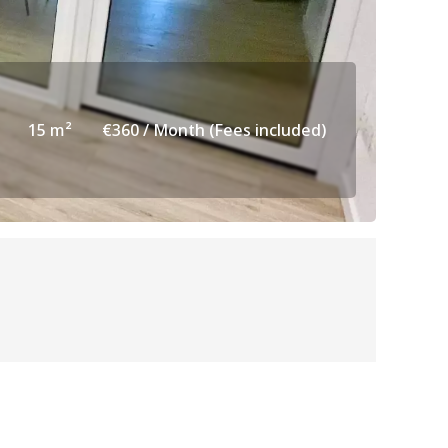
15 m²
€360 / Month (Fees included)