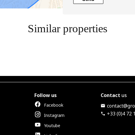
Similar properties
Follow us
Contact
us
Facebook
contact@grou
+33 (0)4 72 
Instagram
Youtube