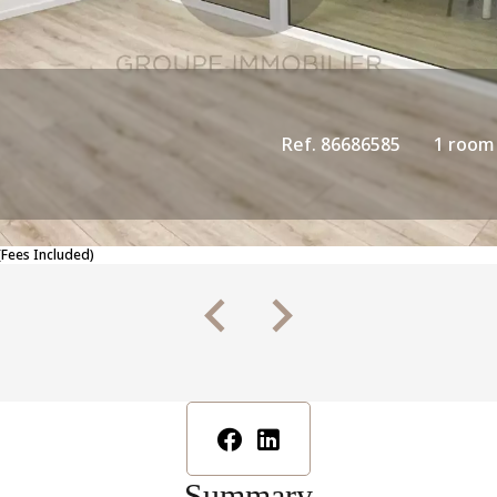
Ref. 86686585
1 room
(Fees Included)
Summary