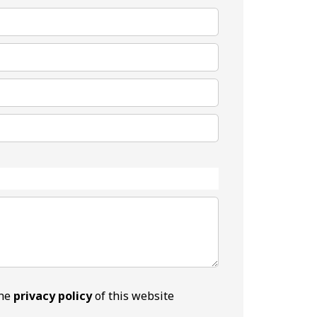
the
privacy policy
of this website