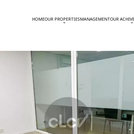
HOME
OUR PROPERTIES
MANAGEMENT
OUR ACHIV