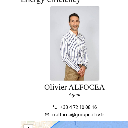
Olivier ALFOCEA
Agent
+33 4 72 10 08 16
o.alfocea@groupe-clcv.fr