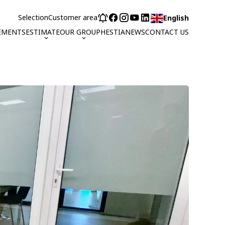
Selection
Customer area
English
EMENTS
ESTIMATE
OUR GROUP
HESTIA
NEWS
CONTACT US