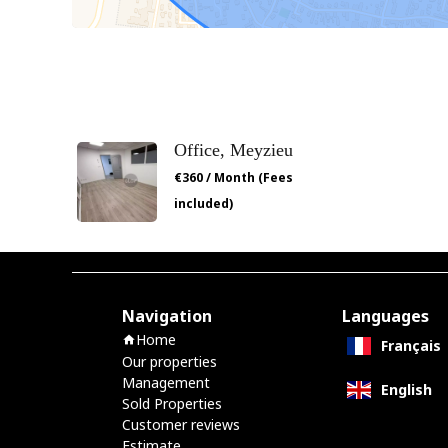
Office, Meyzieu
€360 / Month (Fees
included)
Navigation
Languages
Home
Français
Our properties
Management
English
Sold Properties
Customer reviews
Estimate