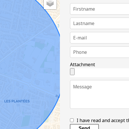
Attachment
I have read and accept 
Send