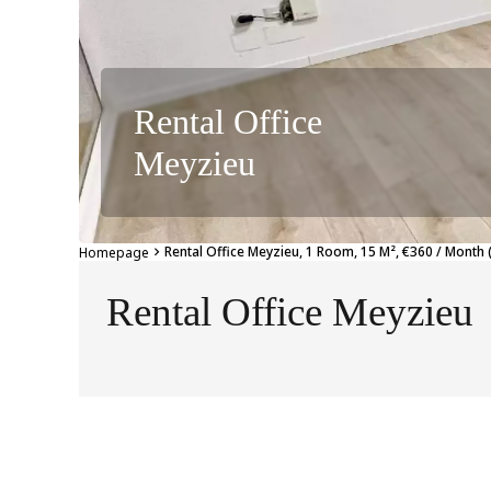
Rental Office
Meyzieu
Rental Office Meyzieu, 1 Room, 15 M², €360 / Month 
Homepage
Rental Office Meyzieu