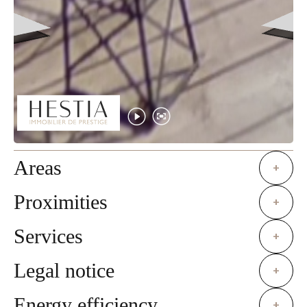
Areas
+
Proximities
+
Services
+
Legal notice
+
Energy efficiency
+