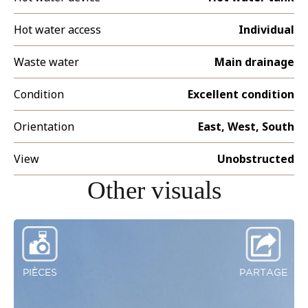
Hot water access
Individual
Waste water
Main drainage
Condition
Excellent condition
Orientation
East, West, South
View
Unobstructed
Other visuals