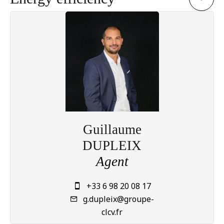
Guillaume
DUPLEIX
Agent
+33 6 98 20 08 17
g.dupleix@groupe-
clcv.fr