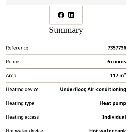
Summary
Reference
7357736
Rooms
6 rooms
Area
117 m²
Heating device
Underfloor, Air-conditioning
Heating type
Heat pump
Heating access
Individual
Hot water device
Hot water tank