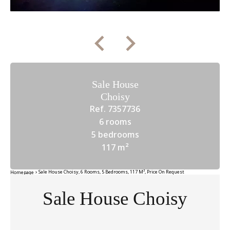
Sale House
Choisy
Ref. 7357736
6 rooms
5 bedrooms
117 m²
Sale House Choisy, 6 Rooms, 5 Bedrooms, 117 M², Price On Request
Homepage
Sale House Choisy