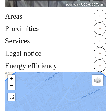
Areas
+
Proximities
+
Services
+
Legal notice
+
Energy efficiency
+
+
−