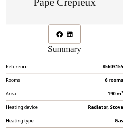
Pape Crépieux
Summary
Reference
85603155
Rooms
6 rooms
Area
190 m²
Heating device
Radiator, Stove
Heating type
Gas