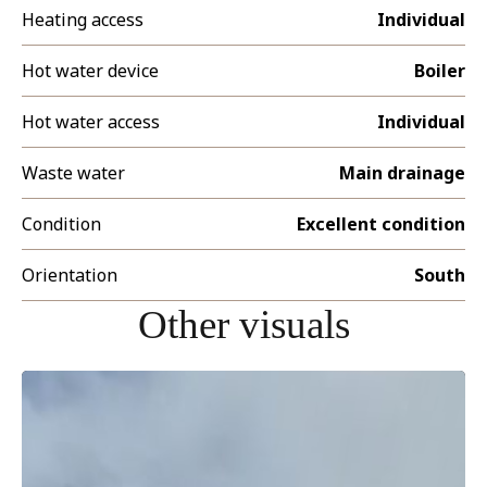
Heating access
Individual
Hot water device
Boiler
Hot water access
Individual
Waste water
Main drainage
Condition
Excellent condition
Orientation
South
Other visuals