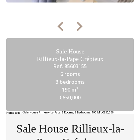
Sale House
Rillieux-la-Pape Crépieux
Ref. 85603155
6 rooms
3 bedrooms
190 m²
€650,000
Sale House Rillieux-La-Pape, 6 Rooms, 3 Bedrooms, 190 M², €650,000
Homepage
Sale House Rillieux-la-