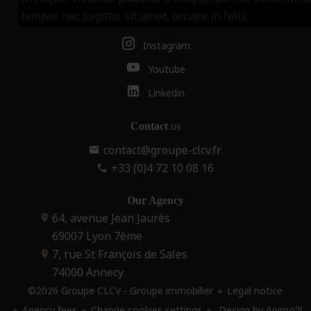
tempor nec sagittis sit amet, ornare in felis.
Facebook
Instagram
Youtube
Linkedin
Contact
us
contact@groupe-clcv.fr
+33 (0)4 72 10 08 16
Our Agency
64, avenue Jean Jaurès
69007
Lyon 7ème
7, rue St François de Sales
74000
Annecy
©2026 Groupe CLCV - Groupe immobilier
Legal notice
Agency fees
Change cookies settings
Design by
Apimo™