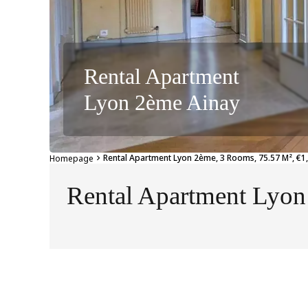
Rental Apartment
Lyon 2ème Ainay
Rental Apartment Lyon 2ème, 3 Rooms, 75.57 M², €1,
Homepage
Rental Apartment Lyo