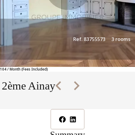
Ref. 83755573
3 rooms
104 / Month (Fees Included)
n 2ème Ainay
Summary