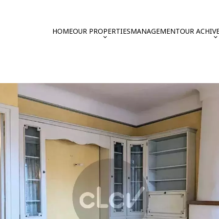
HOME
OUR PROPERTIES
MANAGEMENT
OUR ACHIV