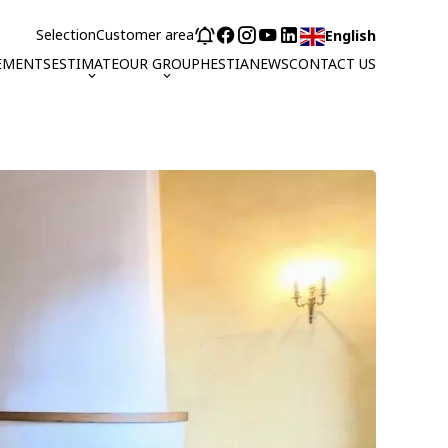
Selection
Customer area
English
EMENTS
ESTIMATE
OUR GROUP
HESTIA
NEWS
CONTACT US