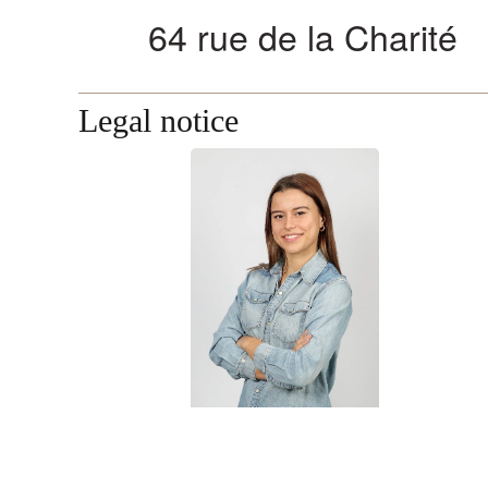
Legal notice
Mailys LEBLANC
Secretariat