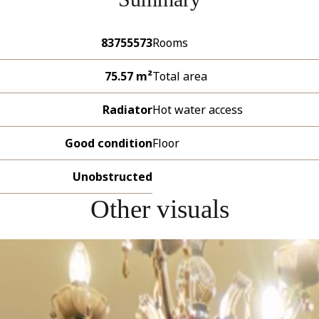
83755573
Rooms
75.57 m²
Total area
Radiator
Hot water access
Good condition
Floor
Unobstructed
Other visuals