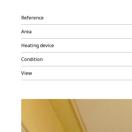
Reference
Area
Heating device
Condition
View