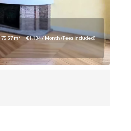
75.57 m²
€1,104 / Month (Fees included)