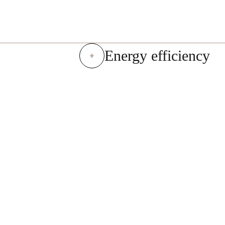
Energy efficiency
+