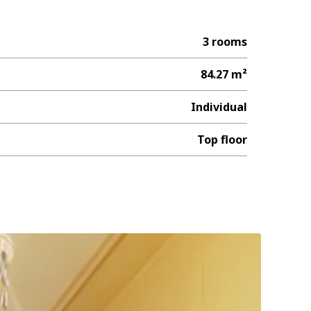
3 rooms
84.27 m²
Individual
Top floor