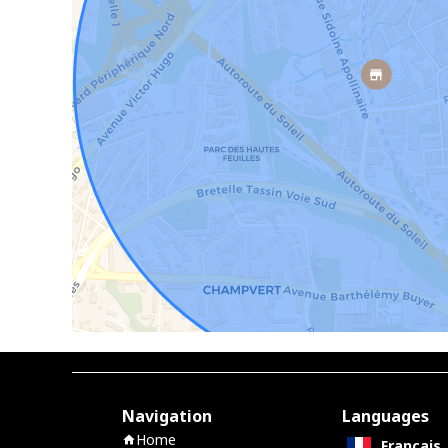
Navigation
Languages
Home
Français