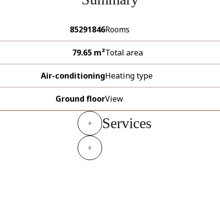
85291846
Rooms
79.65 m²
Total area
Air-conditioning
Heating type
Ground floor
View
Services
+
+