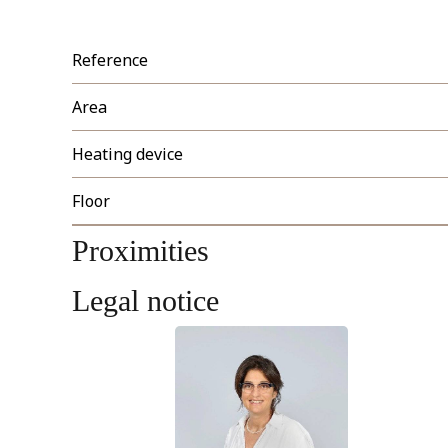
Reference
Area
Heating device
Floor
Proximities
Legal notice