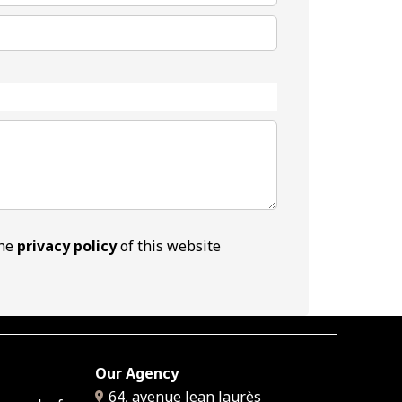
the
privacy policy
of this website
Our Agency
64, avenue Jean Jaurès