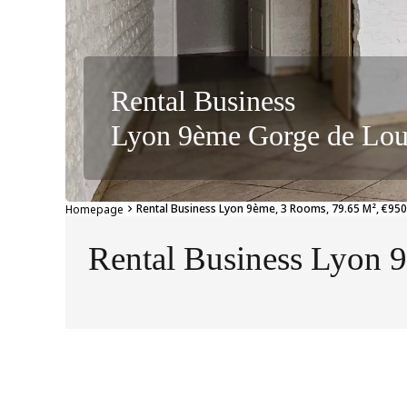
Rental Business
Lyon 9ème Gorge de Lo
Rental Business Lyon 9ème, 3 Rooms, 79.65 M², €950
Homepage
Rental Business Lyon 