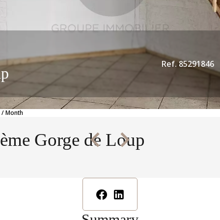
Ref. 85291846
up
 / Month
9ème Gorge de Loup
Summary