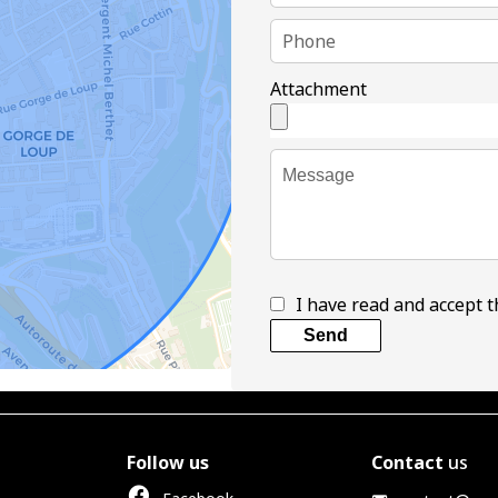
Attachment
I have read and accept 
Send
Follow us
Contact
us