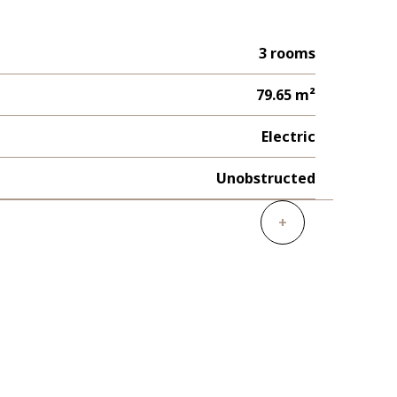
3 rooms
79.65 m²
Electric
Unobstructed
+