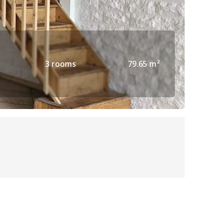
3 rooms
79.65 m²