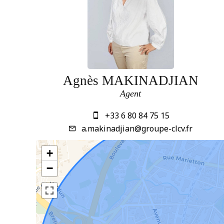
Agnès MAKINADJIAN
Agent
+33 6 80 84 75 15
a.makinadjian@groupe-clcv.fr
+
−