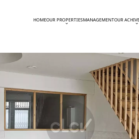
HOME
OUR PROPERTIES
MANAGEMENT
OUR ACHIV