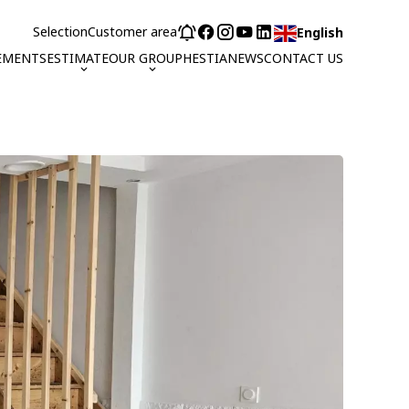
Selection
Customer area
English
EMENTS
ESTIMATE
OUR GROUP
HESTIA
NEWS
CONTACT US