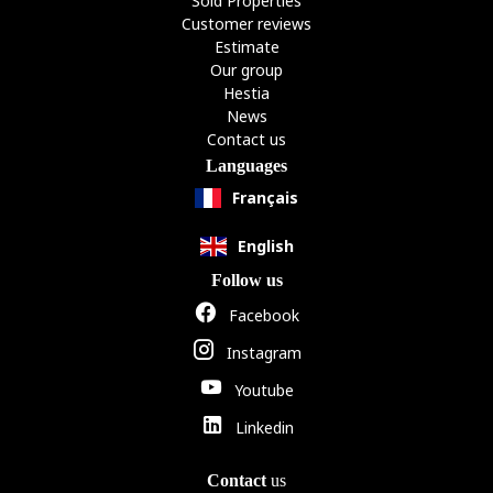
Sold Properties
Customer reviews
Estimate
Our group
Hestia
News
Contact us
Languages
Français
English
Follow us
Facebook
Instagram
Youtube
Linkedin
Contact
us