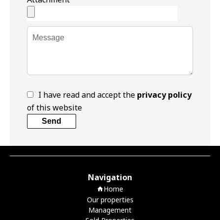
I have read and accept the
privacy policy
of this website
Send
Navigation
Home
Our properties
Management