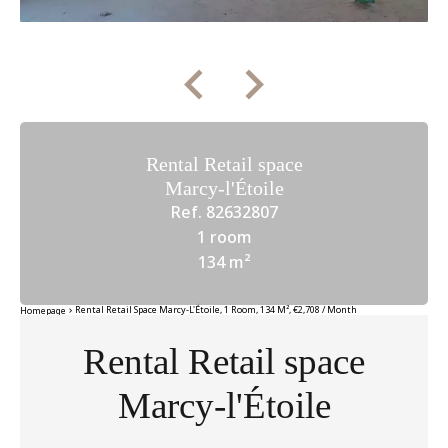
Rental Retail space
Marcy-l'Étoile
Ref. 82632807
1 room
134 m²
Rental Retail Space Marcy-L'Étoile, 1 Room, 134 M², €2,708 / Month
Homepage
Rental Retail space
Marcy-l'Étoile