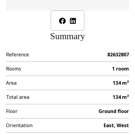
Summary
Reference
82632807
Rooms
1 room
Area
134 m²
Total area
134 m²
Floor
Ground floor
Orientation
East, West