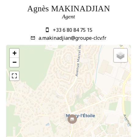
Agnès MAKINADJIAN
Agent
+33 6 80 84 75 15
a.makinadjian@groupe-clcv.fr
+
−