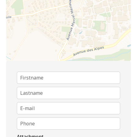
Attachment