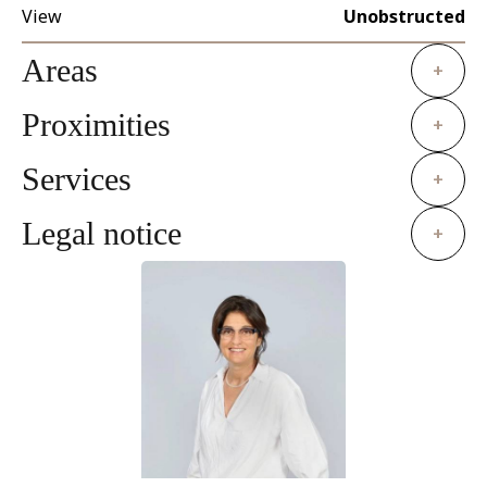
View
Unobstructed
Areas
+
Proximities
+
Services
+
Legal notice
+