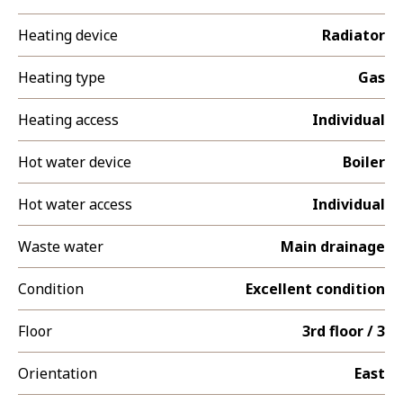
Heating device
Radiator
Heating type
Gas
Heating access
Individual
Hot water device
Boiler
Hot water access
Individual
Waste water
Main drainage
Condition
Excellent condition
Floor
3rd floor / 3
Orientation
East