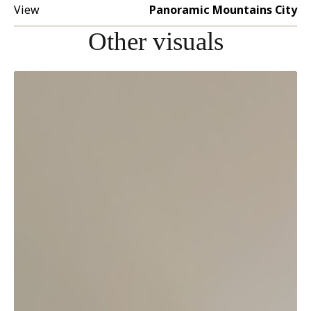
View
Panoramic Mountains City
Other visuals