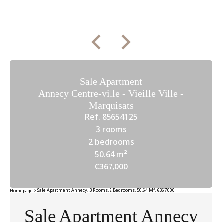
Sale Apartment
Annecy Centre-ville - Vieille Ville -
Marquisats
Ref. 85654125
3 rooms
2 bedrooms
50.64 m²
€367,000
Sale Apartment Annecy, 3 Rooms, 2 Bedrooms, 50.64 M², €367,000
Homepage
Sale Apartment Annecy