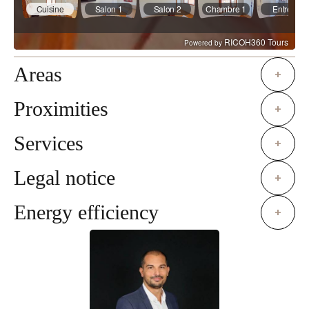
Areas
+
Proximities
+
Services
+
Legal notice
+
Energy efficiency
+