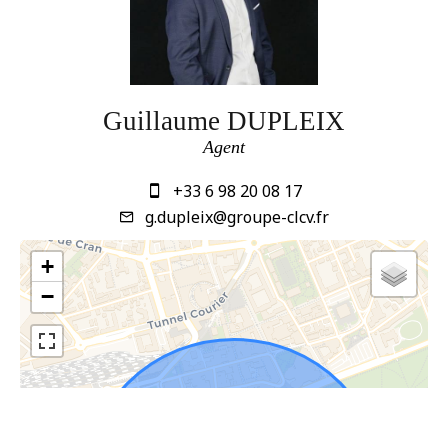
Guillaume DUPLEIX
Agent
+33 6 98 20 08 17
g.dupleix@groupe-clcv.fr
+
−