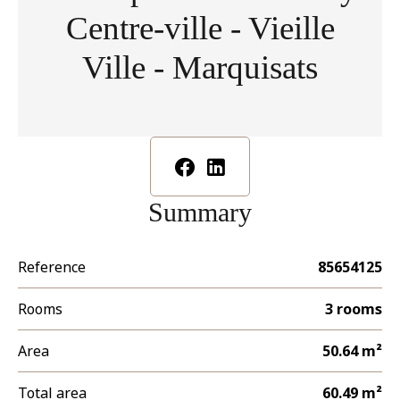
Centre-ville - Vieille
Ville - Marquisats
Summary
Reference
85654125
Rooms
3 rooms
Area
50.64 m²
Total area
60.49 m²