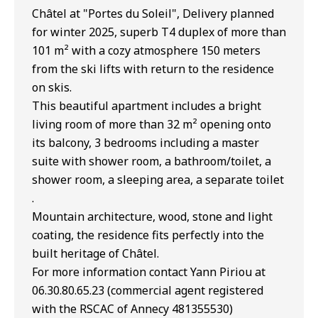
Châtel at "Portes du Soleil", Delivery planned
for winter 2025, superb T4 duplex of more than
101 m² with a cozy atmosphere 150 meters
from the ski lifts with return to the residence
on skis.
This beautiful apartment includes a bright
living room of more than 32 m² opening onto
its balcony, 3 bedrooms including a master
suite with shower room, a bathroom/toilet, a
shower room, a sleeping area, a separate toilet
.
Mountain architecture, wood, stone and light
coating, the residence fits perfectly into the
built heritage of Châtel.
For more information contact Yann Piriou at
06.30.80.65.23 (commercial agent registered
with the RSCAC of Annecy 481355530)