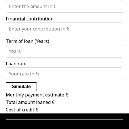
Financial contribution
Term of loan (Years)
Loan rate
Simulate
Monthly payment estimate
€
Total amount loaned
€
Cost of credit
€