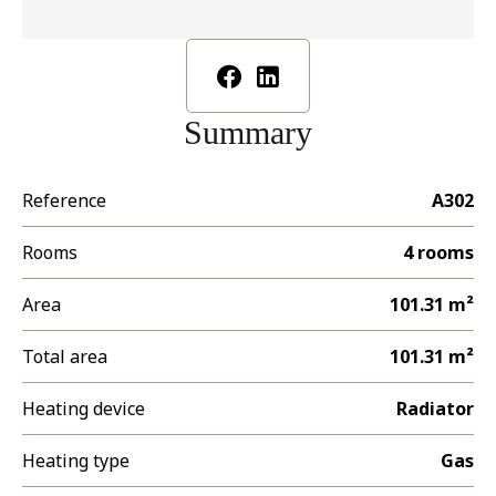
Summary
Reference
A302
Rooms
4 rooms
Area
101.31 m²
Total area
101.31 m²
Heating device
Radiator
Heating type
Gas