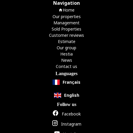
Navigation
Home
Our properties
Management
Sold Properties
Customer reviews
Estimate
Our group
Hestia
News
Contact us
Languages
Français
English
Follow us
Facebook
Instagram