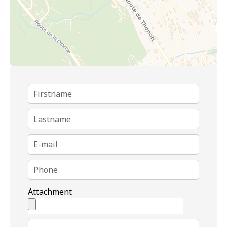
Attachment