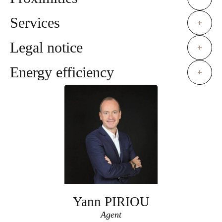
Services
+
Legal notice
+
Energy efficiency
+
Yann PIRIOU
Agent