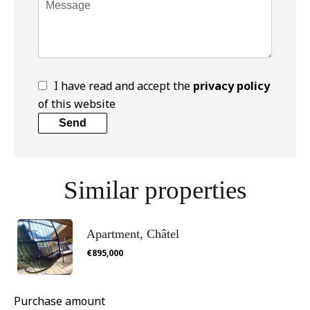
I have read and accept the
privacy policy
of this website
Send
Similar properties
Apartment, Châtel
€895,000
Purchase amount