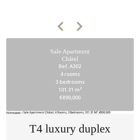
Sale Apartment
Châtel
Ref. A302
4 rooms
3 bedrooms
101.31 m²
€890,000
Sale Apartment Châtel, 4 Rooms, 3 Bedrooms, 101.31 M², €890,000
Homepage
T4 luxury duplex