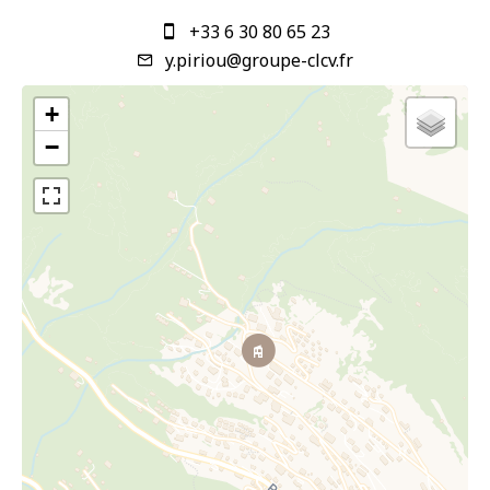
+33 6 30 80 65 23
y.piriou@groupe-clcv.fr
+
−