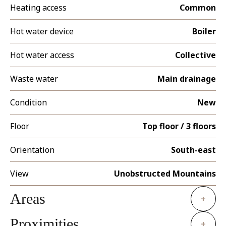
Heating access
Common
Hot water device
Boiler
Hot water access
Collective
Waste water
Main drainage
Condition
New
Floor
Top floor / 3 floors
Orientation
South-east
View
Unobstructed Mountains
Areas
+
Proximities
+