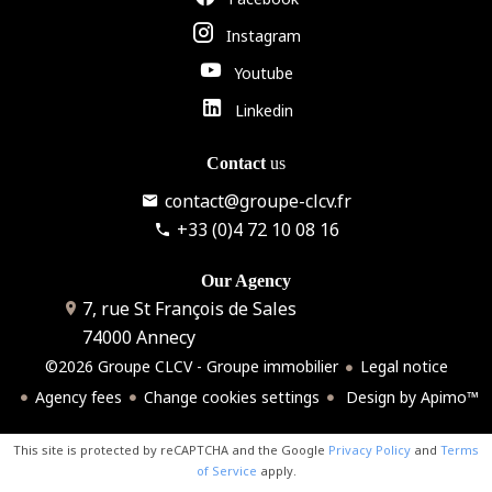
Instagram
Youtube
Linkedin
Contact
us
contact@groupe-clcv.fr
+33 (0)4 72 10 08 16
Our Agency
7, rue St François de Sales
74000
Annecy
©2026 Groupe CLCV - Groupe immobilier
Legal notice
Agency fees
Change cookies settings
Design by
Apimo™
This site is protected by reCAPTCHA and the Google
Privacy Policy
and
Terms
of Service
apply.