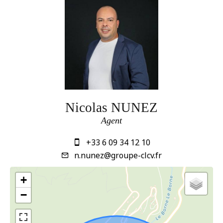
Nicolas NUNEZ
Agent
+33 6 09 34 12 10
n.nunez@groupe-clcv.fr
+
−