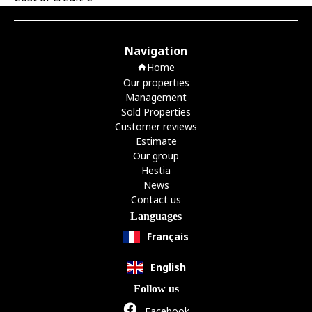
Navigation
Home
Our properties
Management
Sold Properties
Customer reviews
Estimate
Our group
Hestia
News
Contact us
Languages
Français
English
Follow us
Facebook