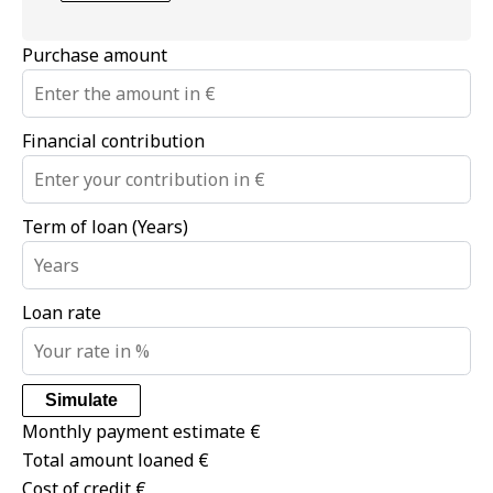
Purchase amount
Financial contribution
Term of loan (Years)
Loan rate
Simulate
Monthly payment estimate
€
Total amount loaned
€
Cost of credit
€