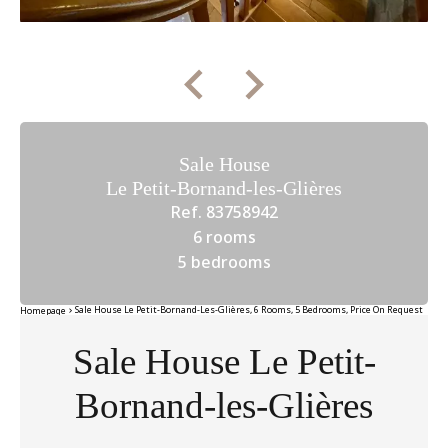
Sale House
Le Petit-Bornand-les-Glières
Ref. 83758942
6 rooms
5 bedrooms
Sale House Le Petit-Bornand-Les-Glières, 6 Rooms, 5 Bedrooms, Price On Request
Homepage
Sale House Le Petit-
Bornand-les-Glières