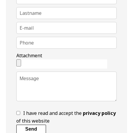
Attachment
I have read and accept the
privacy policy
of this website
Send