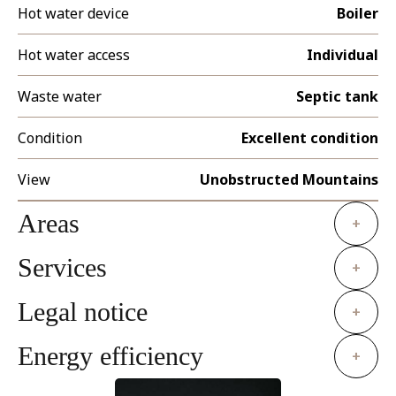
Hot water device
Boiler
Hot water access
Individual
Waste water
Septic tank
Condition
Excellent condition
View
Unobstructed Mountains
Areas
+
Services
+
Legal notice
+
Energy efficiency
+