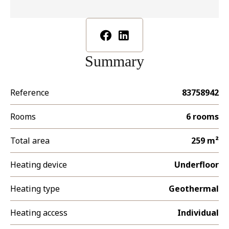
Summary
Reference
83758942
Rooms
6 rooms
Total area
259 m²
Heating device
Underfloor
Heating type
Geothermal
Heating access
Individual