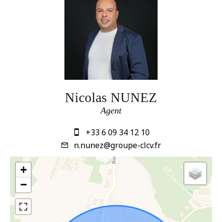
Nicolas NUNEZ
Agent
+33 6 09 34 12 10
n.nunez@groupe-clcv.fr
+
−