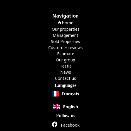
Navigation
Home
Our properties
Management
Sold Properties
Customer reviews
Estimate
Our group
Hestia
News
Contact us
Languages
Français
English
Follow us
Facebook