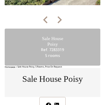
Sale House
Poisy
Ref. 7283319
5 rooms
Sale House Poisy, 5 Rooms, Price On Request
Homepage
Sale House Poisy