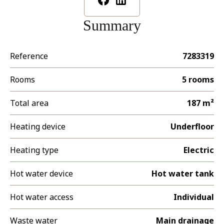
Summary
Reference
7283319
Rooms
5 rooms
Total area
187 m²
Heating device
Underfloor
Heating type
Electric
Hot water device
Hot water tank
Hot water access
Individual
Waste water
Main drainage