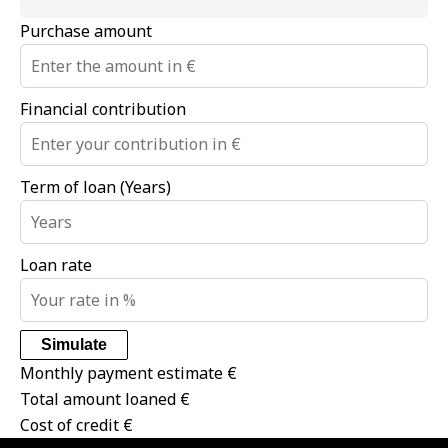
Purchase amount
Financial contribution
Term of loan (Years)
Loan rate
Simulate
Monthly payment estimate
€
Total amount loaned
€
Cost of credit
€