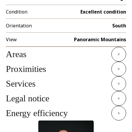
Condition
Excellent condition
Orientation
South
View
Panoramic Mountains
Areas
+
Proximities
+
Services
+
Legal notice
+
Energy efficiency
+