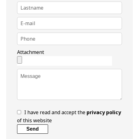
Attachment
I have read and accept the
privacy policy
of this website
Send