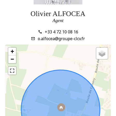
Olivier ALFOCEA
Agent
+33 4 72 10 08 16
o.alfocea@groupe-clcv.fr
+
−