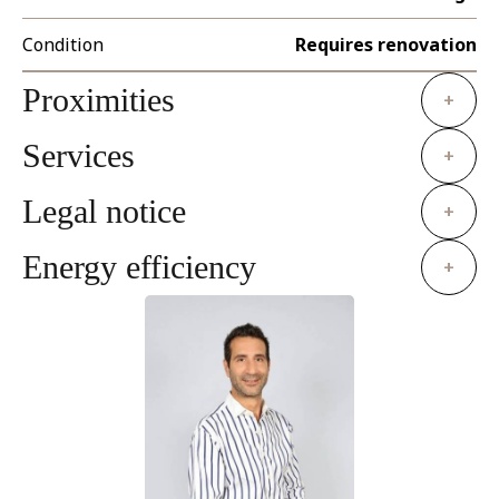
Condition
Requires renovation
Proximities
+
Services
+
Legal notice
+
Energy efficiency
+