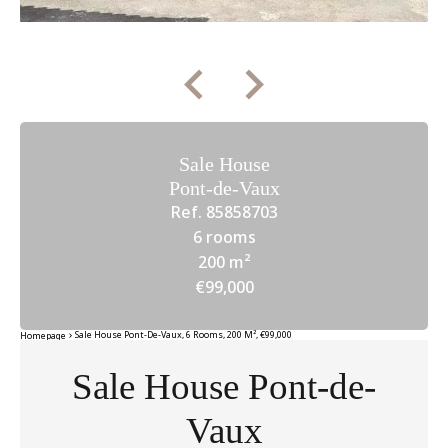
Sale House
Pont-de-Vaux
Ref. 85858703
6 rooms
200 m²
€99,000
Sale House Pont-De-Vaux, 6 Rooms, 200 M², €99,000
Homepage
Sale House Pont-de-
Vaux