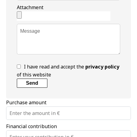
Attachment
I have read and accept the
privacy policy
of this website
Send
Purchase amount
Financial contribution