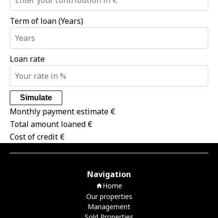
Term of loan (Years)
Loan rate
Simulate
Monthly payment estimate
€
Total amount loaned
€
Cost of credit
€
Navigation
Home
Our properties
Management
Sold Properties