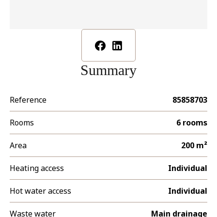
Summary
Reference
85858703
Rooms
6 rooms
Area
200 m²
Heating access
Individual
Hot water access
Individual
Waste water
Main drainage