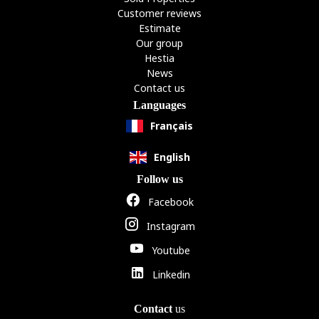
Customer reviews
Estimate
Our group
Hestia
News
Contact us
Languages
Français
English
Follow us
Facebook
Instagram
Youtube
Linkedin
Contact
us