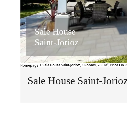
Sale House
Saint-Jorioz
Sale House Saint-Jorioz, 6 Rooms, 260 M², Price On 
Homepage
Sale House Saint-Jorio