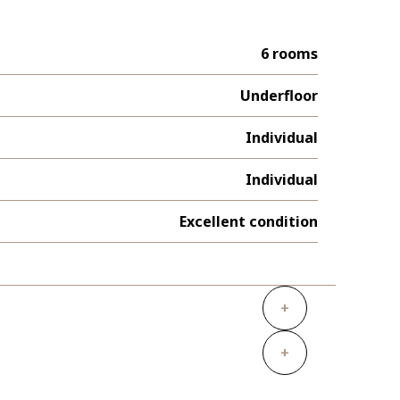
6 rooms
Underfloor
Individual
Individual
Excellent condition
+
+