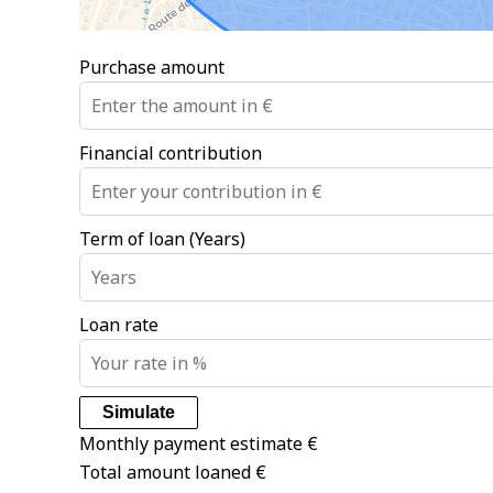
Purchase amount
Financial contribution
Term of loan (Years)
Loan rate
Simulate
Monthly payment estimate
€
Total amount loaned
€