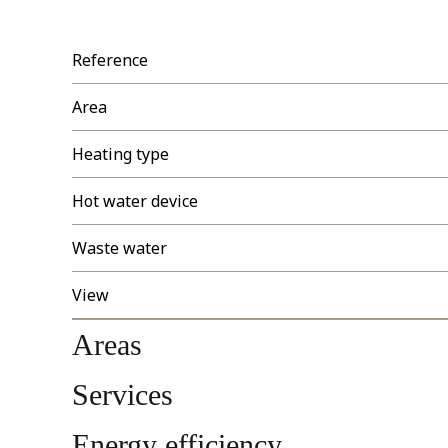
Reference
Area
Heating type
Hot water device
Waste water
View
Areas
Services
Energy efficiency