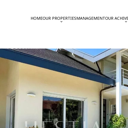
HOME
OUR PROPERTIES
MANAGEMENT
OUR ACHIV