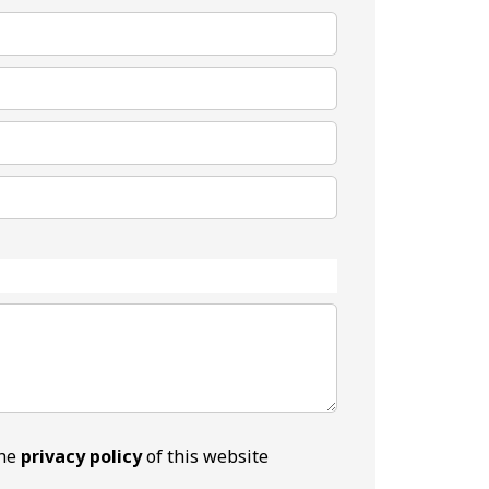
the
privacy policy
of this website