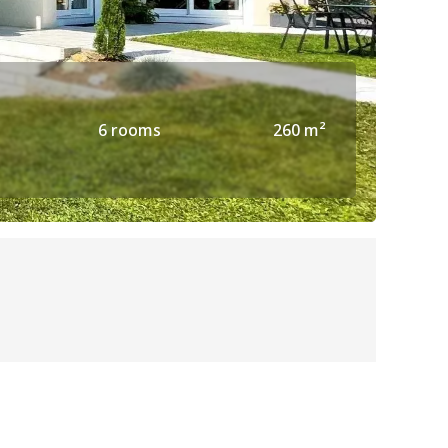
6 rooms
260 m²