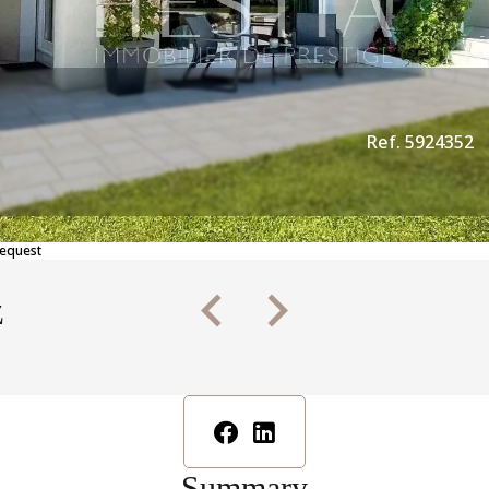
Ref. 5924352
Request
z
Summary