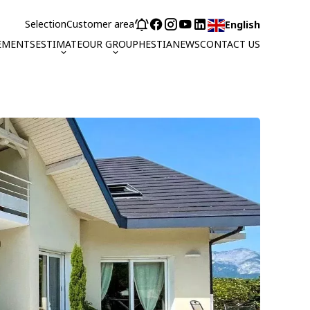
Selection
Customer area
English
EMENTS
ESTIMATE
OUR GROUP
HESTIA
NEWS
CONTACT US