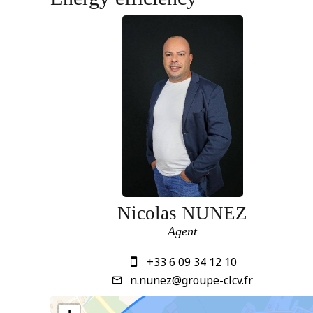
Nicolas NUNEZ
Agent
+33 6 09 34 12 10
n.nunez@groupe-clcv.fr