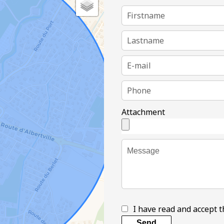
Attachment
I have read and accept 
Send