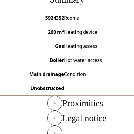
5924352
Rooms
260 m²
Heating device
Gas
Heating access
Boiler
Hot water access
Main drainage
Condition
Unobstructed
Proximities
+
Legal notice
+
+