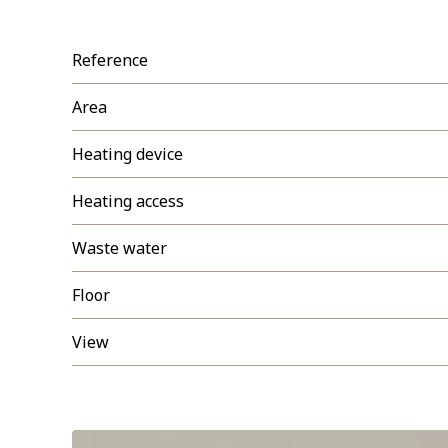
Reference
Area
Heating device
Heating access
Waste water
Floor
View