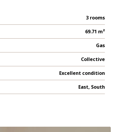
3 rooms
69.71 m²
Gas
Collective
Excellent condition
East, South