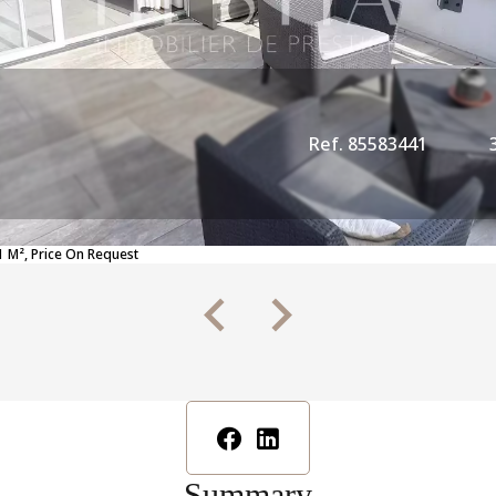
Ref. 85583441
 M², Price On Request
Summary