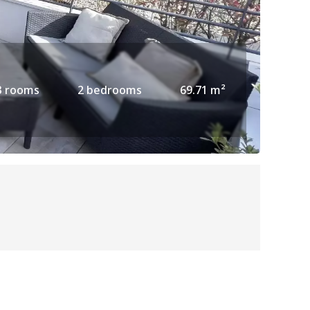
3 rooms
2 bedrooms
69.71 m²