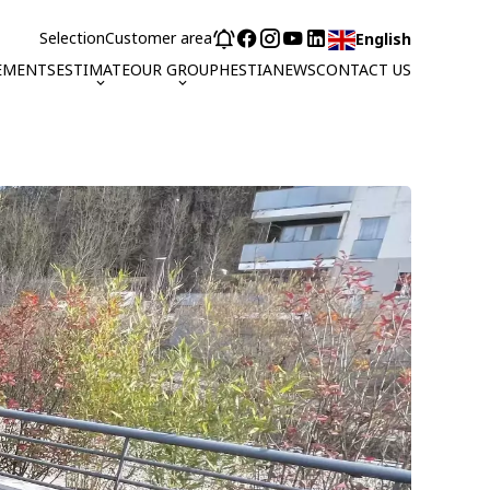
Selection
Customer area
English
EMENTS
ESTIMATE
OUR GROUP
HESTIA
NEWS
CONTACT US