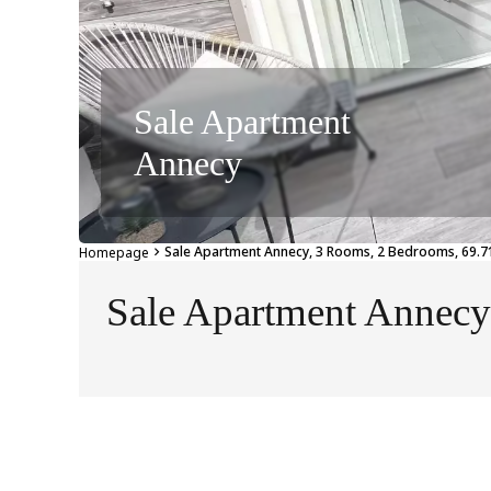
Sale Apartment
Annecy
Sale Apartment Annecy, 3 Rooms, 2 Bedrooms, 69.71
Homepage
Sale Apartment Annecy