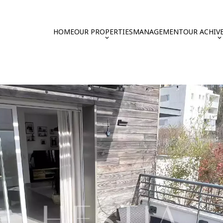
HOME
OUR PROPERTIES
MANAGEMENT
OUR ACHIV