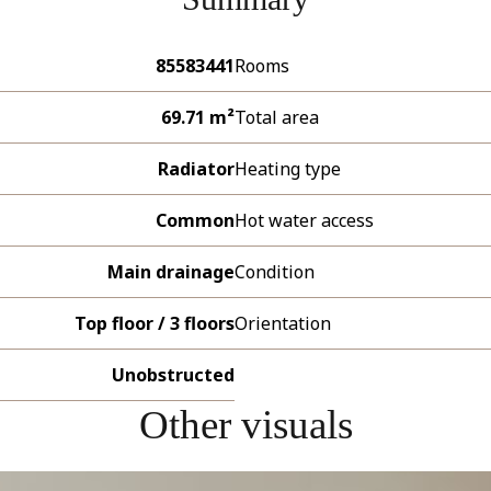
85583441
Rooms
69.71 m²
Total area
Radiator
Heating type
Common
Hot water access
Main drainage
Condition
Top floor / 3 floors
Orientation
Unobstructed
Other visuals